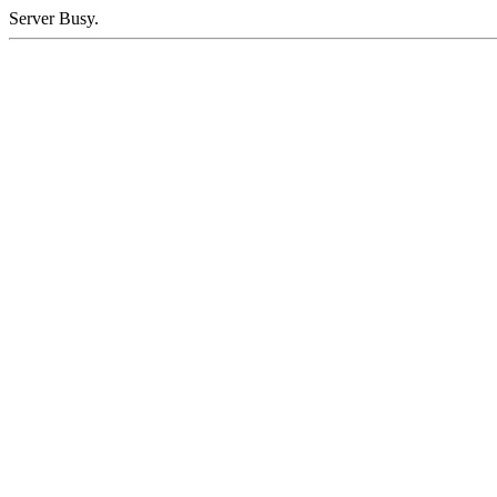
Server Busy.